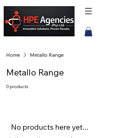
Home
Metallo Range
Metallo Range
0 products
No products here yet...