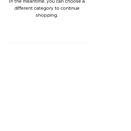
In the meantime, you can choose a
different category to continue
shopping.
HPE AGENCIES (Pty) Ltd
Company Reg.
2013/155315/07
Privacy
+27 (82) 385-9854
info@hpeagencies.co.za
Monumentpark Estate
Pretoria
Gauteng, South Africa
0181