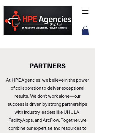
PARTNERS
At HPE Agencies, we believe in the power
of collaboration to deliver exceptional
results. We don’t work alone—our
success is driven by strong partnerships
with industry leaders like UHULA,
FacilityApps, and ArcFlow. Together, we
combine our expertise and resources to