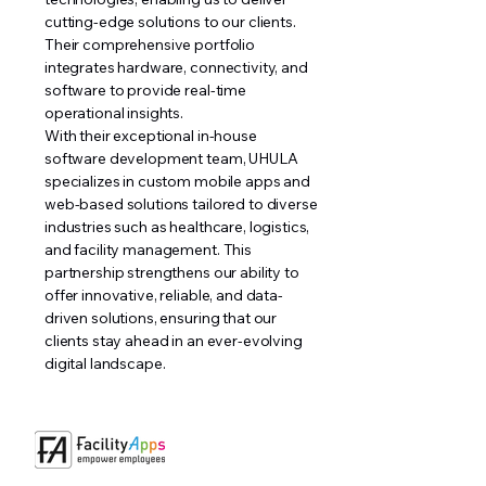
cutting-edge solutions to our clients.
Their comprehensive portfolio
integrates hardware, connectivity, and
software to provide real-time
operational insights.
With their exceptional in-house
software development team, UHULA
specializes in custom mobile apps and
web-based solutions tailored to diverse
industries such as healthcare, logistics,
and facility management. This
partnership strengthens our ability to
offer innovative, reliable, and data-
driven solutions, ensuring that our
clients stay ahead in an ever-evolving
digital landscape.