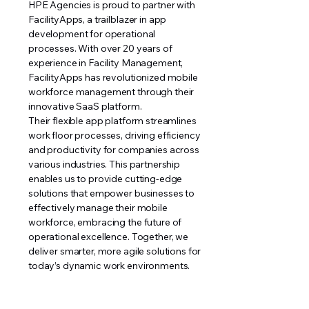
HPE Agencies is proud to partner with
FacilityApps, a trailblazer in app
development for operational
processes. With over 20 years of
experience in Facility Management,
FacilityApps has revolutionized mobile
workforce management through their
innovative SaaS platform.
Their flexible app platform streamlines
work floor processes, driving efficiency
and productivity for companies across
various industries. This partnership
enables us to provide cutting-edge
solutions that empower businesses to
effectively manage their mobile
workforce, embracing the future of
operational excellence. Together, we
deliver smarter, more agile solutions for
today’s dynamic work environments.