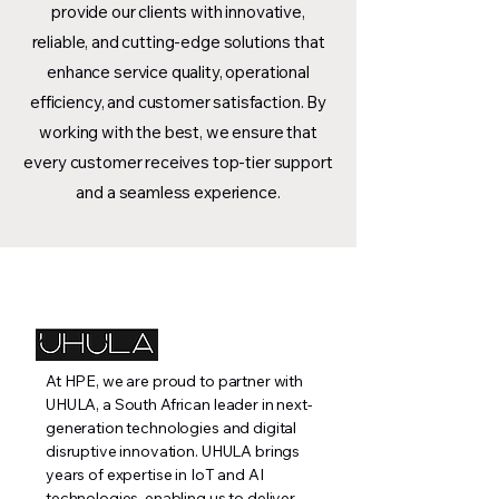
provide our clients with innovative,
reliable, and cutting-edge solutions that
enhance service quality, operational
efficiency, and customer satisfaction. By
working with the best, we ensure that
every customer receives top-tier support
and a seamless experience.
At HPE, we are proud to partner with
UHULA, a South African leader in next-
generation technologies and digital
disruptive innovation. UHULA brings
years of expertise in IoT and AI
technologies, enabling us to deliver