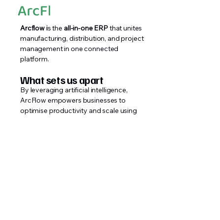
Arcflow i
s the
all-in-one ERP
that unites
manufacturing, distribution, and project
management in one connected
platform.
What sets us apart
By leveraging artificial intelligence,
ArcFlow empowers businesses to
optimise productivity and scale using
their current resources.
Implementation
Our in-house teams carries out the
installation for you.
Single Monthly Cost
A single monthly fee which can be
cancelled at any time.