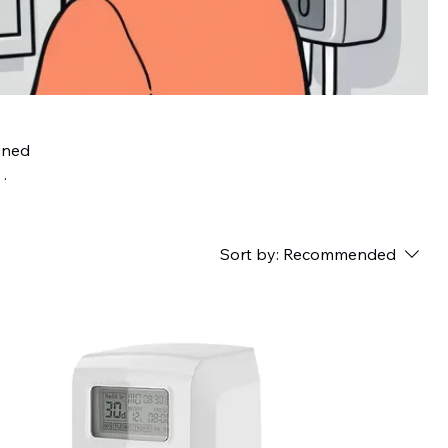
gned
the
t
Sort by:
Recommended