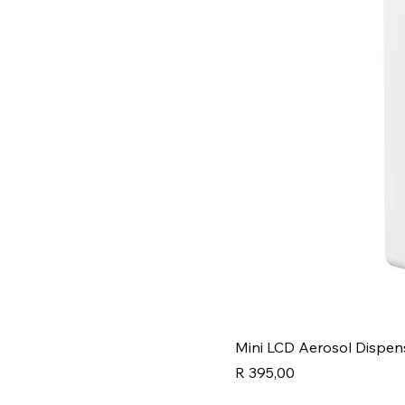
Mini LCD Aerosol Dispen
Price
R 395,00