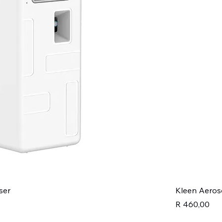
ser
Kleen Aeros
Price
R 460,00