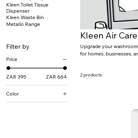
Kleen Toilet Tissue
Dispenser
Kleen Waste Bin
Metallo Range
Kleen Air Car
Filter by
Upgrade your washroom o
for homes, businesses, a
Price
automatic dispensers prov
hygienic, and welcoming a
2 products
perfect solution for any
ZAR 395
ZAR 664
and hygiene.
Color