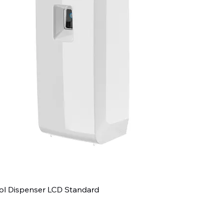
ol Dispenser LCD Standard