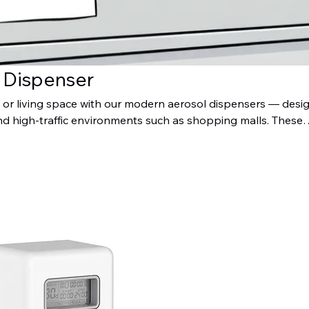
e Dispenser
r living space with our modern aerosol dispensers — desi
nd high-traffic environments such as shopping malls. These
ide consistent fragrance control, helping maintain a fresh,
tmosphere. Stylish, reliable, and easy to maintain, they are 
 modern washroom or facility looking to enhance user comfor