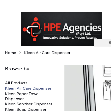
H
Home
Kleen Air Care Dispenser
Browse by
All Products
Kleen Air Care Dispenser
Kleen Paper Towel
Dispenser
Kleen Sanitiser Dispenser
Kleen Soap Dispenser