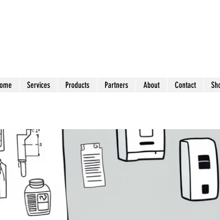
ome
Services
Products
Partners
About
Contact
Sh