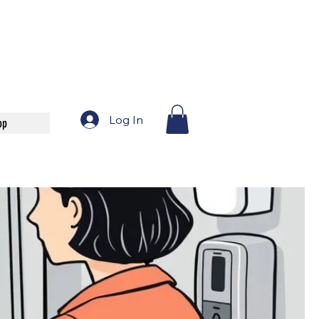
Log In
op