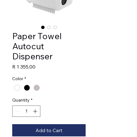
Paper Towel
Autocut
Dispenser
Price
R 1 355,00
Color
*
Quantity
*
Add to Cart