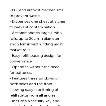
- Pull and autocut mechanisms 
to prevent waste.
- Dispenses one sheet at a time 
to prevent contamination.
- Accommodates large jumbo 
rolls, up to 20cm in diameter 
and 21cm in width, fitting most 
market rolls.
- Easy refill loading design for 
convenience.
- Operates without the need 
for batteries.
- Features three windows on 
both sides and the front, 
allowing easy monitoring of 
refill status from all angles.
- Includes a security key and 