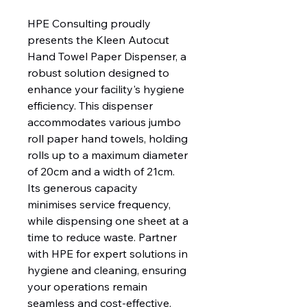
HPE Consulting proudly 
presents the Kleen Autocut 
Hand Towel Paper Dispenser, a 
robust solution designed to 
enhance your facility's hygiene 
efficiency. This dispenser 
accommodates various jumbo 
roll paper hand towels, holding 
rolls up to a maximum diameter 
of 20cm and a width of 21cm. 
Its generous capacity 
minimises service frequency, 
while dispensing one sheet at a 
time to reduce waste. Partner 
with HPE for expert solutions in 
hygiene and cleaning, ensuring 
your operations remain 
seamless and cost-effective.