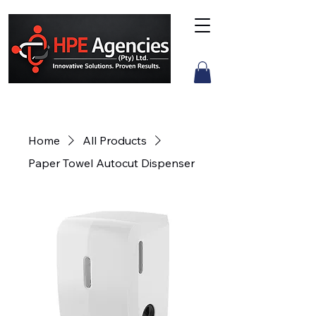
Home
All Products
Paper Towel Autocut Dispenser